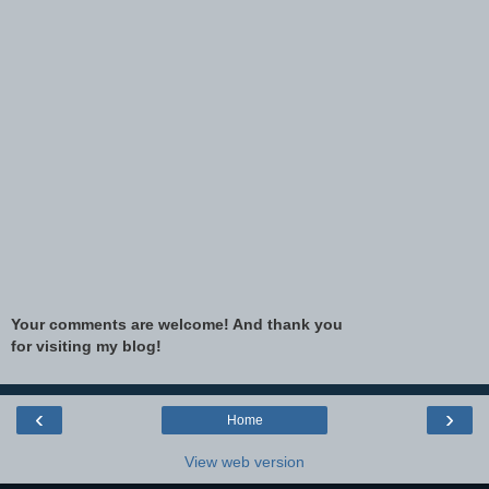
Your comments are welcome! And thank you
for visiting my blog!
‹
›
Home
View web version