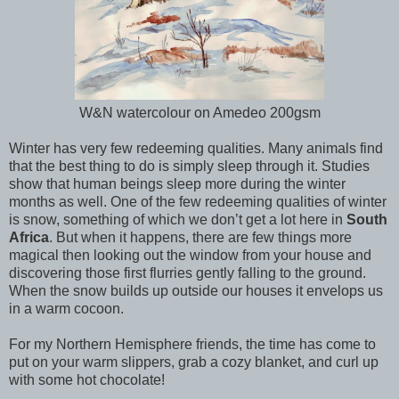
W&N watercolour on Amedeo 200gsm
Winter has very few redeeming qualities. Many animals find
that the best thing to do is simply sleep through it. Studies
show that human beings sleep more during the winter
months as well. One of the few redeeming qualities of winter
is snow, something of which we don’t get a lot here in
South
Africa
. But when it happens, there are few things more
magical then looking out the window from your house and
discovering those first flurries gently falling to the ground.
When the snow builds up outside our houses it envelops us
in a warm cocoon.
For my Northern Hemisphere friends, the time has come to
put on your warm slippers, grab a cozy blanket, and curl up
with some hot chocolate!