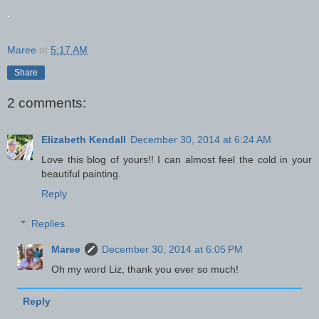
.
Maree
at
5:17 AM
Share
2 comments:
Elizabeth Kendall
December 30, 2014 at 6:24 AM
Love this blog of yours!! I can almost feel the cold in your
beautiful painting.
Reply
Replies
Maree
December 30, 2014 at 6:05 PM
Oh my word Liz, thank you ever so much!
Reply