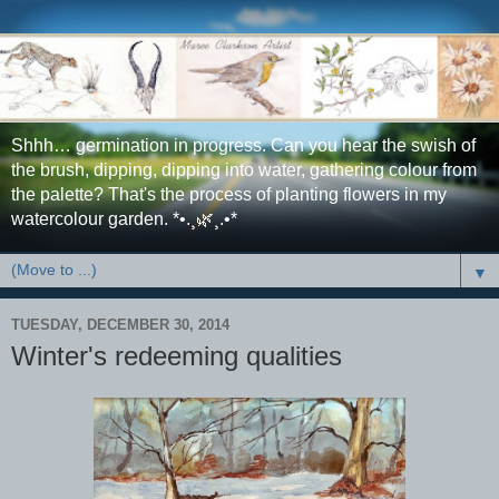
Shhh… germination in progress. Can you hear the swish of
the brush, dipping, dipping into water, gathering colour from
the palette? That's the process of planting flowers in my
watercolour garden. *•.¸🌿¸.•*
▼
TUESDAY, DECEMBER 30, 2014
Winter's redeeming qualities